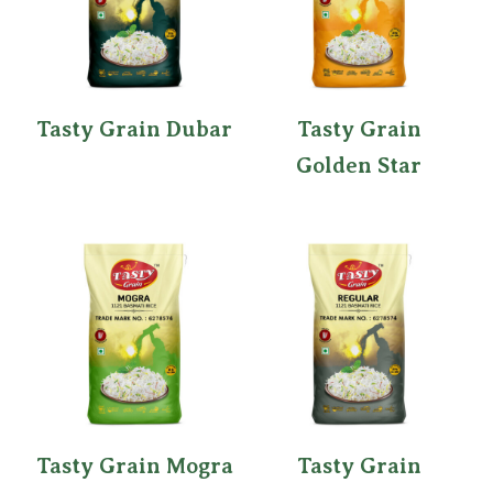
Tasty Grain Dubar
Tasty Grain
Golden Star
Tasty Grain Mogra
Tasty Grain