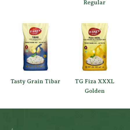
Regular
Tasty Grain Tibar
TG Fiza XXXL
Golden