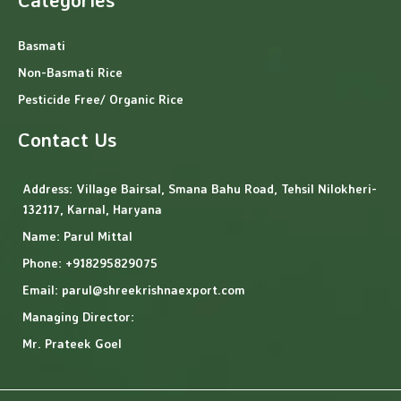
Basmati
Non-Basmati Rice
Pesticide Free/ Organic Rice
Contact Us
Address:
Village Bairsal, Smana Bahu Road, Tehsil Nilokheri-
132117, Karnal, Haryana
Name: Parul Mittal
Phone: +918295829075
Email: parul@shreekrishnaexport.com
Managing Director:
Mr. Prateek Goel