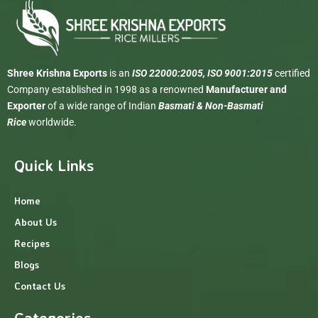
Shree Krishna Exports
is an
ISO 22000:2005, ISO 9001:2015
certified
Company established in 1998 as a renowned
Manufacturer and
Exporter
of a wide range of Indian
Basmati & Non-Basmati
Rice
worldwide.
Quick Links
Home
About Us
Recipes
Blogs
Contact Us
Categories