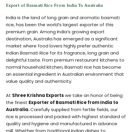
Export of Basmati Rice From India To Australia
India is the land of long grain and aromatic basmati
rice, has been the world’s largest exporter of this
premium grain. Among India’s growing export
destination, Australia has emerged as a significant
market where food lovers highly prefer authentic
Indian Basmati Rice for its fragrance, long grain and
delightful taste. From premium restaurant kitchens to
normal household kitchen, Basmati rice has become
an essential ingredient in Australian environment that
value quality and authenticity.
At
Shree Krishna Exports
we take an honor of being
the finest
Exporter of Basmati Rice from India to
Australia.
Carefully supplied from fertile fields, our
rice is processed and packed with highest standard of
quality and hygiene and manufactured in advance
mill. Whether from traditional Indian dishes to