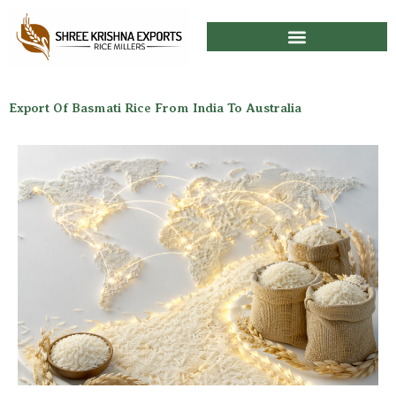
Skip
to
content
Export Of Basmati Rice From India To Australia