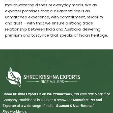
mouthwatering dishes or everyday meals. We as
exporter promises that our Basmati rice is an
unmatched experience, with commitment, reliability
and trust – with that we ensure a strong trade
relationship between India and Australia, delivering
premium and tasty rice that speaks of Indian heritage.
Shree Krishna Exports
is an
ISO 22000:2005, ISO 9001:2015
certified
Company established in 1998 as a renowned
Manufacturer and
Exporter
of a wide range of Indian
Basmati & Non-Basmati
Rice
worldwide.