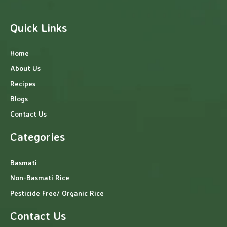
Quick Links
Home
About Us
Recipes
Blogs
Contact Us
Categories
Basmati
Non-Basmati Rice
Pesticide Free/ Organic Rice
Contact Us