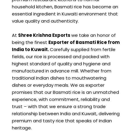
household kitchen, Basmati rice has become an
essential ingredient in Kuwaiti environment that
value quality and authenticity.
At
Shree Krishna Exports
we take an honor of
being the finest
Exporter of Basmati Rice from
India to Kuwait.
Carefully supplied from fertile
fields, our rice is processed and packed with
highest standard of quality and hygiene and
manufactured in advance mill. Whether from
traditional Indian dishes to mouthwatering
dishes or everyday meals. We as exporter
promises that our Basmati rice is an unmatched
experience, with commitment, reliability and
trust – with that we ensure a strong trade
relationship between India and Kuwait, delivering
premium and tasty rice that speaks of Indian
heritage.