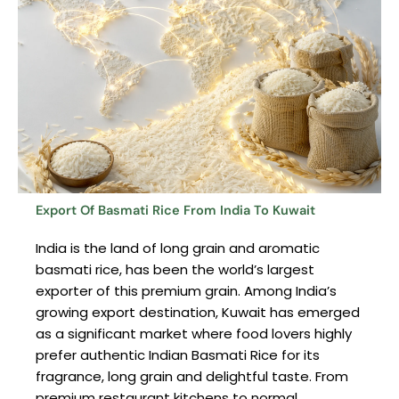
Export Of Basmati Rice From India To Kuwait
India is the land of long grain and aromatic
basmati rice, has been the world’s largest
exporter of this premium grain. Among India’s
growing export destination, Kuwait has emerged
as a significant market where food lovers highly
prefer authentic Indian Basmati Rice for its
fragrance, long grain and delightful taste. From
premium restaurant kitchens to normal