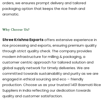
orders, we ensures prompt delivery and tailored
packaging option that keeps the rice fresh and
aromatic.
Why Choose Us?
Shree Krishna Exports
offers extensive experience in
rice processing and exports, ensuring premium quality
through strict quality check. The company provides
modern infrastructure for milling & packaging, a
customer centric approach for tailored solution and
global supply network for timely deliveries. We are
committed towards sustainability and purity as we are
engaged in ethical sourcing and eco – friendly
production. Choose us as your trusted 1401 Basmati Rice
Suppliers in India reflecting our dedication towards
quality and customer satisfaction.