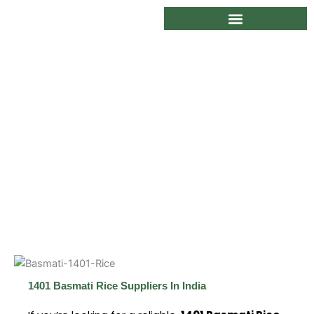
Skip
to
content
1401 Basmati Rice Suppliers In India
1401 Basmati Rice Suppliers In India