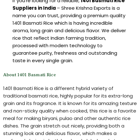
If you’re looking for a reliable,
1401 Basmati Rice
Suppliers in India
– Shree Krishna Exports is a
name you can trust, providing a premium quality
1401 Basmati Rice which is having incredible
aroma, long grain and delicious flavor. We deliver
rice that reflect Indian farming tradition,
processed with modern technology to
guarantee purity, freshness and outstanding
taste in every single grain.
About 1401 Basmati Rice
1401 Basmati Rice is a different hybrid variety of
traditional basmati rice, highly popular for its extra-long
grain and its fragrance. It is known for its amazing texture
and non-sticky quality when cooked, this rice is a favorite
meal for making biryani, pulao and other authentic rice
dishes. The grain stretch out nicely, providing both a
stunning look and delicious flavor, which makes a