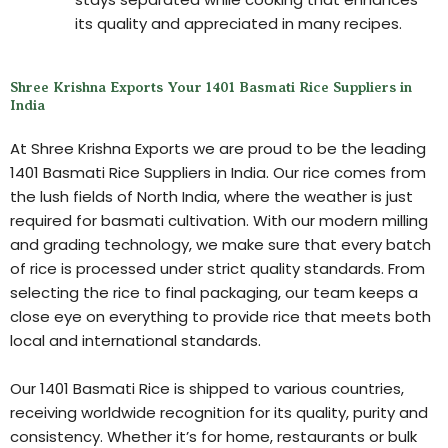
its quality and appreciated in many recipes.
Shree Krishna Exports Your 1401 Basmati Rice Suppliers in
India
At Shree Krishna Exports we are proud to be the leading
1401 Basmati Rice Suppliers in India. Our rice comes from
the lush fields of North India, where the weather is just
required for basmati cultivation. With our modern milling
and grading technology, we make sure that every batch
of rice is processed under strict quality standards. From
selecting the rice to final packaging, our team keeps a
close eye on everything to provide rice that meets both
local and international standards.
Our 1401 Basmati Rice is shipped to various countries,
receiving worldwide recognition for its quality, purity and
consistency. Whether it’s for home, restaurants or bulk