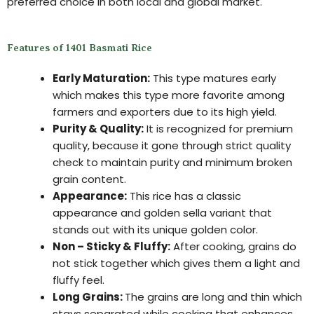
preferred choice in both local and global market.
Features of 1401 Basmati Rice
Early Maturation:
This type matures early
which makes this type more favorite among
farmers and exporters due to its high yield.
Purity & Quality:
It is recognized for premium
quality, because it gone through strict quality
check to maintain purity and minimum broken
grain content.
Appearance:
This rice has a classic
appearance and golden sella variant that
stands out with its unique golden color.
Non – Sticky & Fluffy:
After cooking, grains do
not stick together which gives them a light and
fluffy feel.
Long Grains:
The grains are long and thin which
stays separated while cooking that enhances