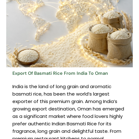
Export Of Basmati Rice From India To Oman
India is the land of long grain and aromatic
basmati rice, has been the world’s largest
exporter of this premium grain. Among India’s
growing export destination, Oman has emerged
as a significant market where food lovers highly
prefer authentic Indian Basmati Rice for its
fragrance, long grain and delightful taste. From
premium restaurant kitchens to normal