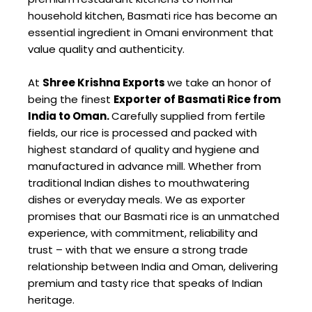
household kitchen, Basmati rice has become an
essential ingredient in Omani environment that
value quality and authenticity.
At
Shree Krishna Exports
we take an honor of
being the finest
Exporter of Basmati Rice from
India to Oman.
Carefully supplied from fertile
fields, our rice is processed and packed with
highest standard of quality and hygiene and
manufactured in advance mill. Whether from
traditional Indian dishes to mouthwatering
dishes or everyday meals. We as exporter
promises that our Basmati rice is an unmatched
experience, with commitment, reliability and
trust – with that we ensure a strong trade
relationship between India and Oman, delivering
premium and tasty rice that speaks of Indian
heritage.