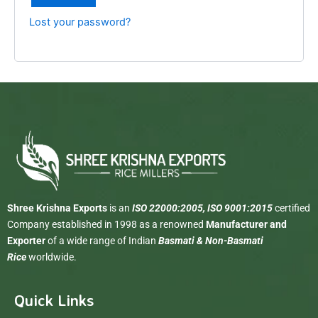
Lost your password?
Shree Krishna Exports
is an
ISO 22000:2005, ISO 9001:2015
certified
Company established in 1998 as a renowned
Manufacturer and
Exporter
of a wide range of Indian
Basmati & Non-Basmati
Rice
worldwide.
Quick Links