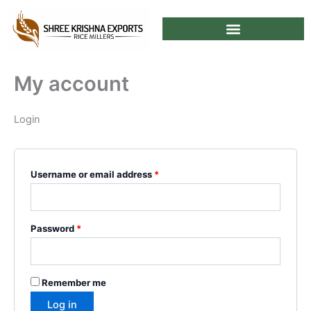
Skip
Required
Required
to
content
My account
Login
Username or email address
*
Password
*
Remember me
Log in