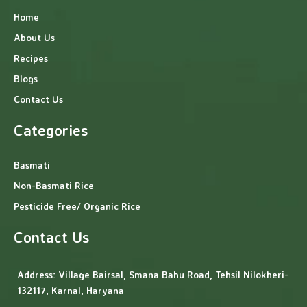
Home
About Us
Recipes
Blogs
Contact Us
Categories
Basmati
Non-Basmati Rice
Pesticide Free/ Organic Rice
Contact Us
Address:
Village Bairsal, Smana Bahu Road, Tehsil Nilokheri-
132117, Karnal, Haryana